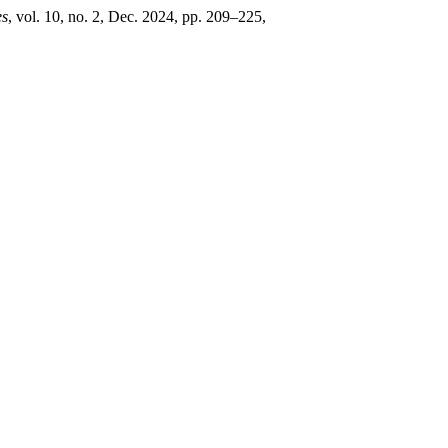
es
, vol. 10, no. 2, Dec. 2024, pp. 209–225,