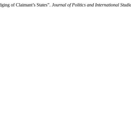
ging of Claimant’s States”.
Journal of Politics and International Studi