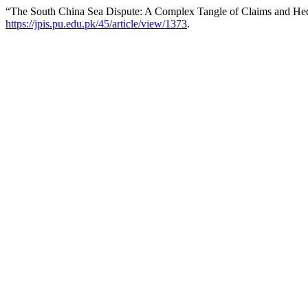
“The South China Sea Dispute: A Complex Tangle of Claims and Hed
https://jpis.pu.edu.pk/45/article/view/1373
.