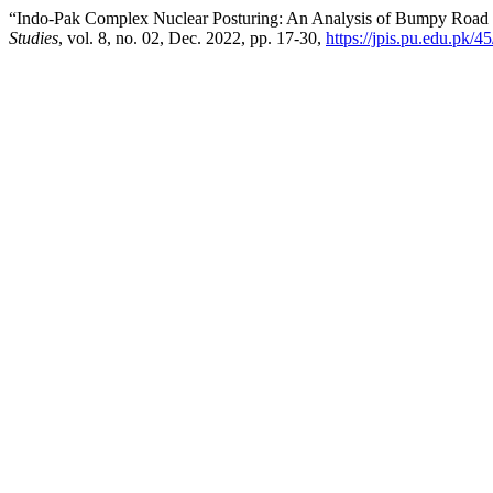
“Indo-Pak Complex Nuclear Posturing: An Analysis of Bumpy Road 
Studies
, vol. 8, no. 02, Dec. 2022, pp. 17-30,
https://jpis.pu.edu.pk/45