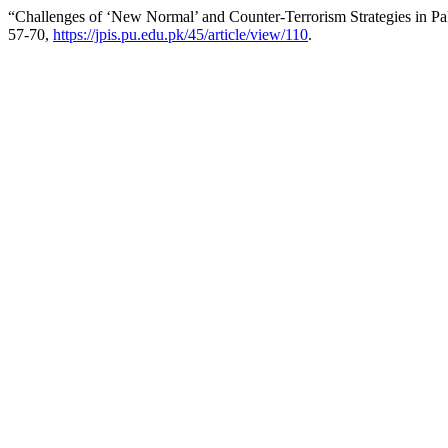
“Challenges of ‘New Normal’ and Counter-Terrorism Strategies in Pa
57-70,
https://jpis.pu.edu.pk/45/article/view/110
.