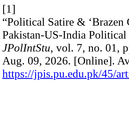
[1]
“Political Satire & ‘Brazen
Pakistan-US-India Politica
JPolIntStu
, vol. 7, no. 01,
Aug. 09, 2026. [Online]. Av
https://jpis.pu.edu.pk/45/ar