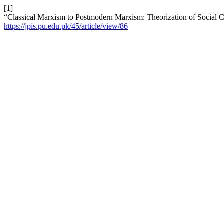
[1]
“Classical Marxism to Postmodern Marxism: Theorization of Social C
https://jpis.pu.edu.pk/45/article/view/86