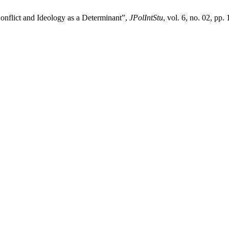
onflict and Ideology as a Determinant”,
JPolIntStu
, vol. 6, no. 02, pp