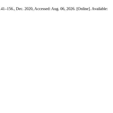
. 141–156., Dec. 2020, Accessed: Aug. 06, 2026. [Online]. Available: