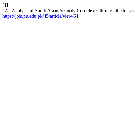
[1]
“An Analysis of South Asian Security Complexes through the lens o
https://jpis.pu.edu.pk/45/article/view/64