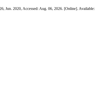
9–26, Jun. 2020, Accessed: Aug. 06, 2026. [Online]. Available: