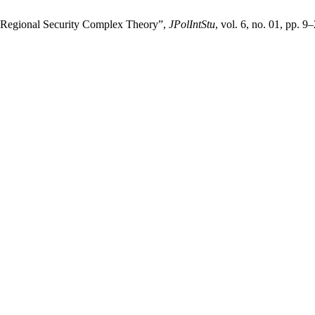
f Regional Security Complex Theory”,
JPolIntStu
, vol. 6, no. 01, pp. 