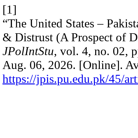
[1]
“The United States – Pakist
& Distrust (A Prospect of 
JPolIntStu
, vol. 4, no. 02,
Aug. 06, 2026. [Online]. Av
https://jpis.pu.edu.pk/45/ar