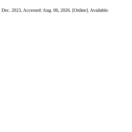
3, Dec. 2023, Accessed: Aug. 06, 2026. [Online]. Available: