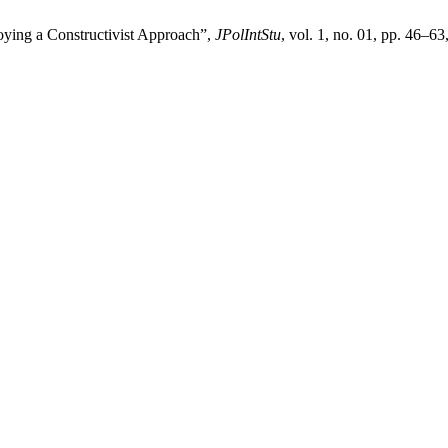
loying a Constructivist Approach”,
JPolIntStu
, vol. 1, no. 01, pp. 46–6