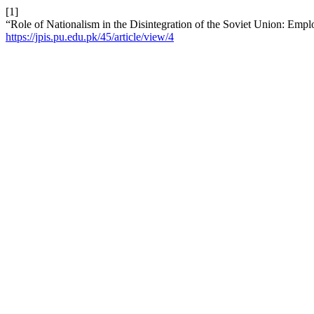
[1]
“Role of Nationalism in the Disintegration of the Soviet Union: Emp
https://jpis.pu.edu.pk/45/article/view/4