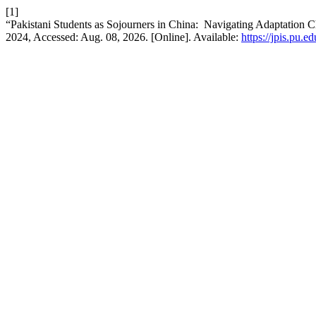
[1]
“Pakistani Students as Sojourners in China: Navigating Adaptation C
2024, Accessed: Aug. 08, 2026. [Online]. Available:
https://jpis.pu.e