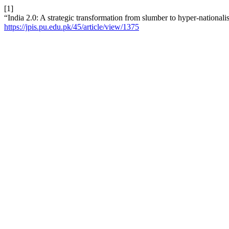
[1]
“India 2.0: A strategic transformation from slumber to hyper-nation
https://jpis.pu.edu.pk/45/article/view/1375