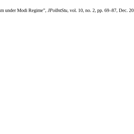
alism under Modi Regime”,
JPolIntStu
, vol. 10, no. 2, pp. 69–87, Dec. 2