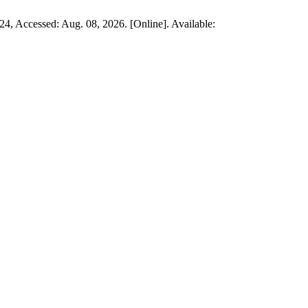
024, Accessed: Aug. 08, 2026. [Online]. Available: