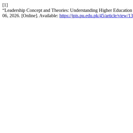
[1]
“Leadership Concept and Theories: Understanding Higher Education 
06, 2026. [Online]. Available:
https://jpis.pu.edu.pk/45/article/view/1