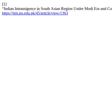
[1]
“Indian Intransigence in South Asian Region Under Modi Era and Com
https://jpis.pu.edu.pk/45/article/view/1363