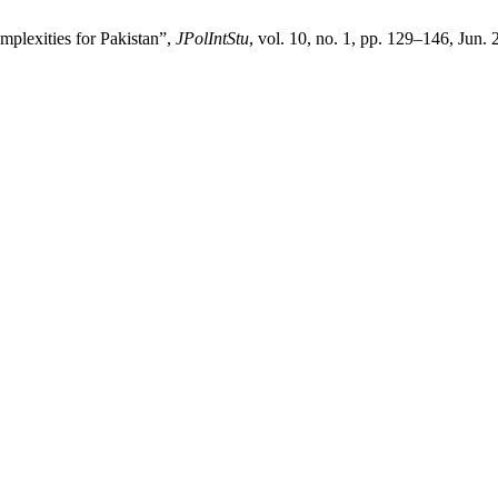
plexities for Pakistan”,
JPolIntStu
, vol. 10, no. 1, pp. 129–146, Jun.