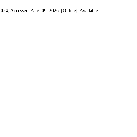
 2024, Accessed: Aug. 09, 2026. [Online]. Available: