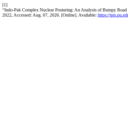
[1]
“Indo-Pak Complex Nuclear Posturing: An Analysis of Bumpy Road 
2022, Accessed: Aug. 07, 2026. [Online]. Available:
https://jpis.pu.e