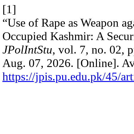
[1]
“Use of Rape as Weapon ag
Occupied Kashmir: A Securi
JPolIntStu
, vol. 7, no. 02,
Aug. 07, 2026. [Online]. Av
https://jpis.pu.edu.pk/45/ar