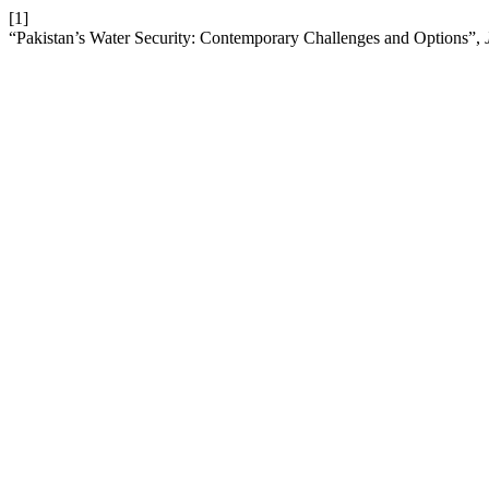
[1]
“Pakistan’s Water Security: Contemporary Challenges and Options”,