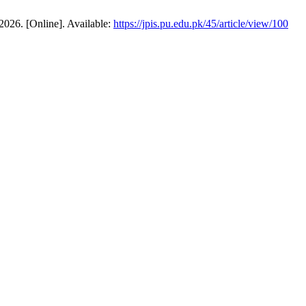
 2026. [Online]. Available:
https://jpis.pu.edu.pk/45/article/view/100