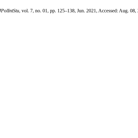
JPolIntStu
, vol. 7, no. 01, pp. 125–138, Jun. 2021, Accessed: Aug. 08,