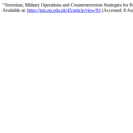
“Terrorism, Military Operations and Counterterrorism Strategies for 
Available at:
https://jpis.pu.edu.pk/45/article/view/93
(Accessed: 8 Au