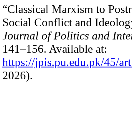
“Classical Marxism to Post
Social Conflict and Ideolog
Journal of Politics and Inte
141–156. Available at:
https://jpis.pu.edu.pk/45/ar
2026).