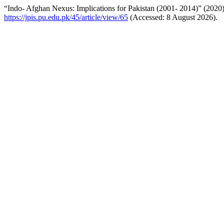
“Indo- Afghan Nexus: Implications for Pakistan (2001- 2014)” (2020
https://jpis.pu.edu.pk/45/article/view/65
(Accessed: 8 August 2026).