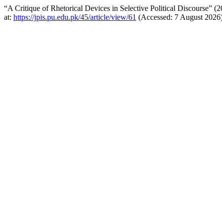
“A Critique of Rhetorical Devices in Selective Political Discourse” (
at:
https://jpis.pu.edu.pk/45/article/view/61
(Accessed: 7 August 2026)