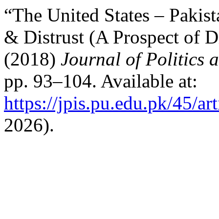
“The United States – Pakist
& Distrust (A Prospect of 
(2018)
Journal of Politics 
pp. 93–104. Available at:
https://jpis.pu.edu.pk/45/ar
2026).