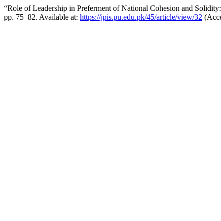
“Role of Leadership in Preferment of National Cohesion and Solidity
pp. 75–82. Available at:
https://jpis.pu.edu.pk/45/article/view/32
(Acce