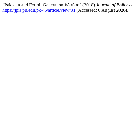
“Pakistan and Fourth Generation Warfare” (2018)
Journal of Politics
https://jpis.pu.edu.pk/45/article/view/31
(Accessed: 6 August 2026).