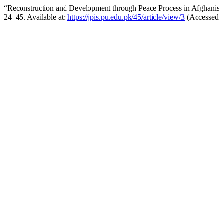
“Reconstruction and Development through Peace Process in Afghani
24–45. Available at:
https://jpis.pu.edu.pk/45/article/view/3
(Accessed: