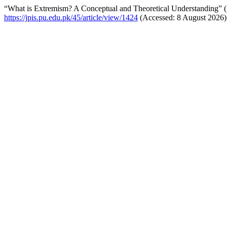
“What is Extremism? A Conceptual and Theoretical Understanding” 
https://jpis.pu.edu.pk/45/article/view/1424
(Accessed: 8 August 2026)