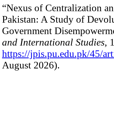
“Nexus of Centralization an
Pakistan: A Study of Devol
Government Disempowerme
and International Studies
, 
https://jpis.pu.edu.pk/45/ar
August 2026).