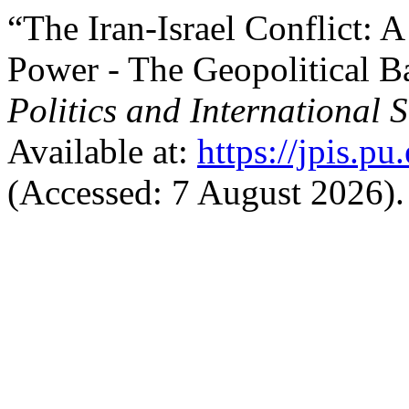
“The Iran-Israel Conflict: A
Power - The Geopolitical B
Politics and International S
Available at:
https://jpis.p
(Accessed: 7 August 2026).