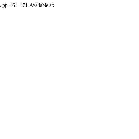
), pp. 161–174. Available at: