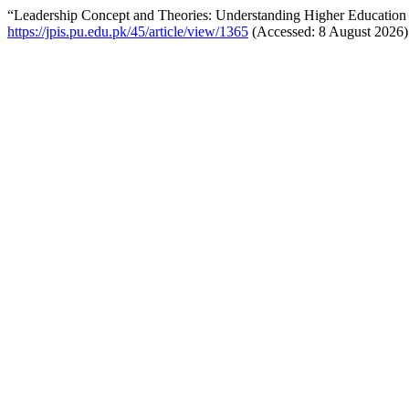
“Leadership Concept and Theories: Understanding Higher Education 
https://jpis.pu.edu.pk/45/article/view/1365
(Accessed: 8 August 2026)