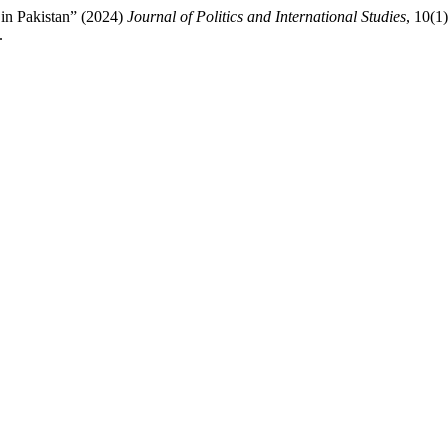
in Pakistan” (2024)
Journal of Politics and International Studies
, 10(1
.