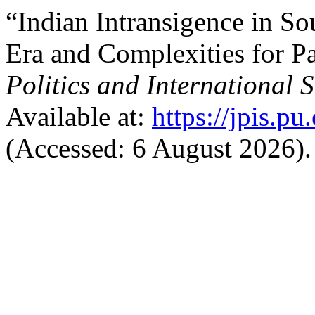
“Indian Intransigence in S
Era and Complexities for P
Politics and International S
Available at:
https://jpis.p
(Accessed: 6 August 2026).