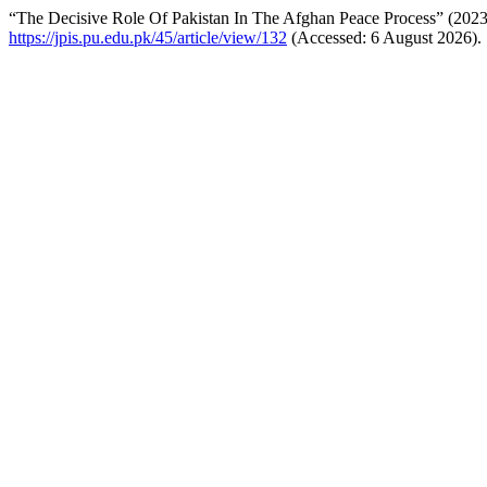
“The Decisive Role Of Pakistan In The Afghan Peace Process” (202
https://jpis.pu.edu.pk/45/article/view/132
(Accessed: 6 August 2026).