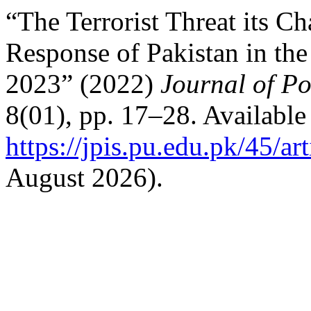
“The Terrorist Threat its C
Response of Pakistan in th
2023” (2022)
Journal of Po
8(01), pp. 17–28. Available 
https://jpis.pu.edu.pk/45/ar
August 2026).