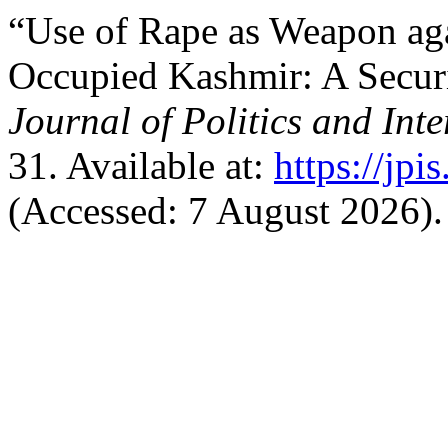
“Use of Rape as Weapon ag
Occupied Kashmir: A Securi
Journal of Politics and Inte
31. Available at:
https://jpi
(Accessed: 7 August 2026).