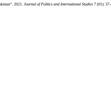
Pakistan”. 2021.
Journal of Politics and International Studies
7 (01): 37