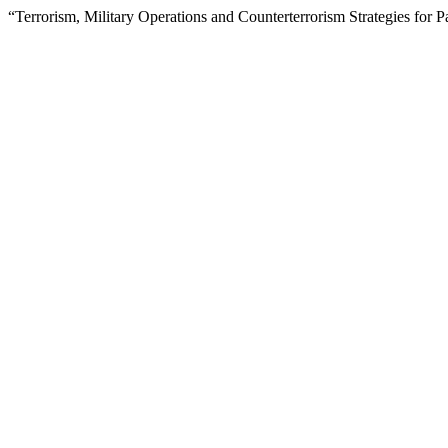
“Terrorism, Military Operations and Counterterrorism Strategies for 