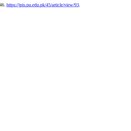
-46.
https://jpis.pu.edu.pk/45/article/view/93
.