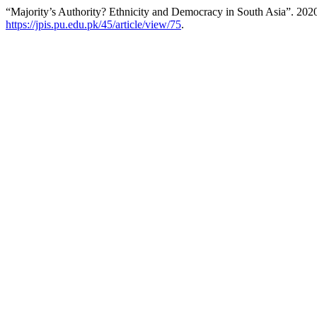
“Majority’s Authority? Ethnicity and Democracy in South Asia”. 202
https://jpis.pu.edu.pk/45/article/view/75
.