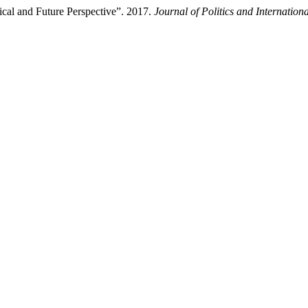
rical and Future Perspective”. 2017.
Journal of Politics and Internationa