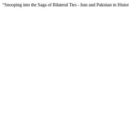
“Snooping into the Saga of Bilateral Ties - Iran and Pakistan in Histo