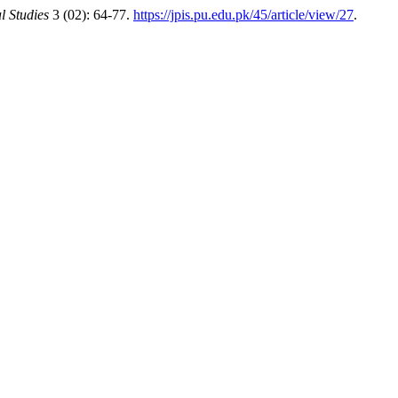
l Studies
3 (02): 64-77.
https://jpis.pu.edu.pk/45/article/view/27
.