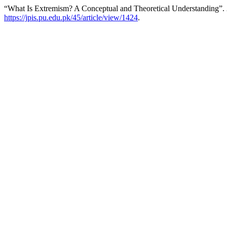
“What Is Extremism? A Conceptual and Theoretical Understanding”.
https://jpis.pu.edu.pk/45/article/view/1424
.