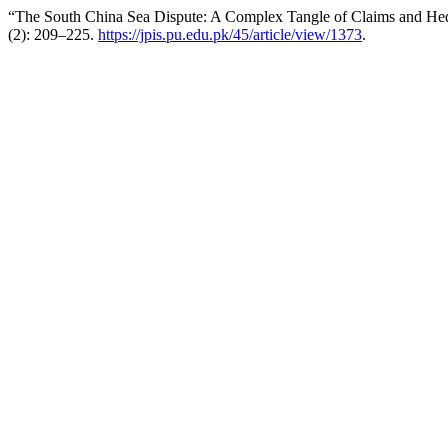
“The South China Sea Dispute: A Complex Tangle of Claims and Hed
(2): 209–225.
https://jpis.pu.edu.pk/45/article/view/1373
.