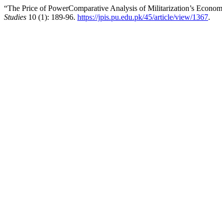
“The Price of PowerComparative Analysis of Militarization’s Economi
Studies
10 (1): 189-96.
https://jpis.pu.edu.pk/45/article/view/1367
.