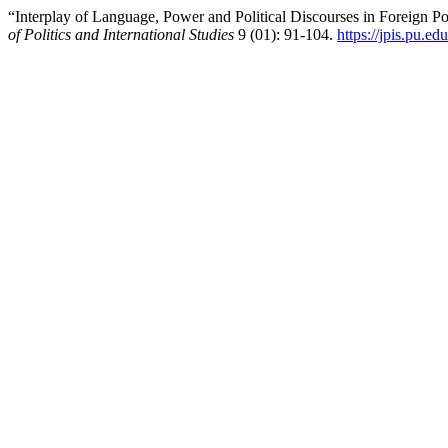
“Interplay of Language, Power and Political Discourses in Foreign 
of Politics and International Studies
9 (01): 91-104.
https://jpis.pu.ed