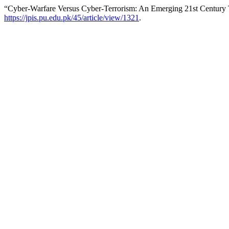
“Cyber-Warfare Versus Cyber-Terrorism: An Emerging 21st Century
https://jpis.pu.edu.pk/45/article/view/1321
.