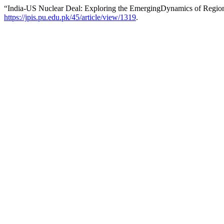
“India-US Nuclear Deal: Exploring the EmergingDynamics of Region
https://jpis.pu.edu.pk/45/article/view/1319
.