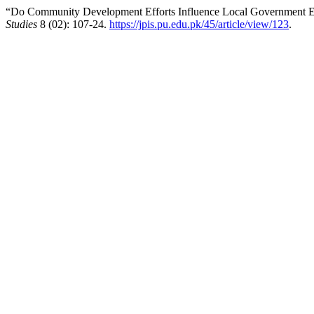
“Do Community Development Efforts Influence Local Government Eff
Studies
8 (02): 107-24.
https://jpis.pu.edu.pk/45/article/view/123
.