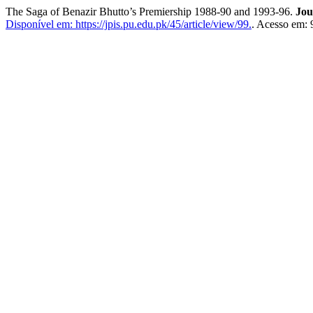
The Saga of Benazir Bhutto’s Premiership 1988-90 and 1993-96.
Jou
Disponível em: https://jpis.pu.edu.pk/45/article/view/99.
. Acesso em: 