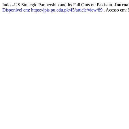
Indo –US Strategic Partnership and Its Fall Outs on Pakistan.
Journal
Disponível em: https://jpis.pu.edu.pk/45/article/view/89.
. Acesso em: 