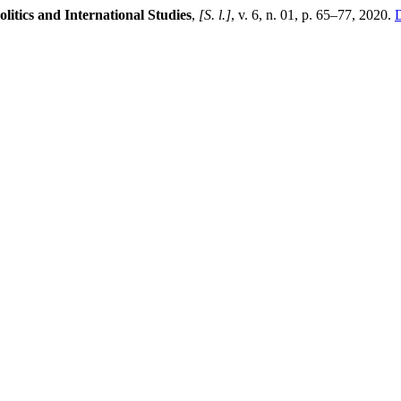
olitics and International Studies
,
[S. l.]
, v. 6, n. 01, p. 65–77, 2020.
D