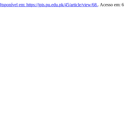
isponível em: https://jpis.pu.edu.pk/45/article/view/68.
. Acesso em: 6