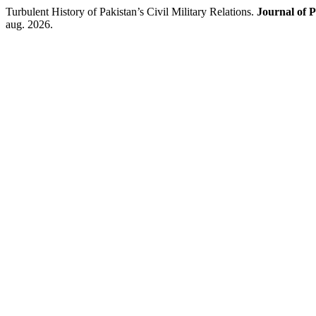
Turbulent History of Pakistan’s Civil Military Relations.
Journal of P
aug. 2026.