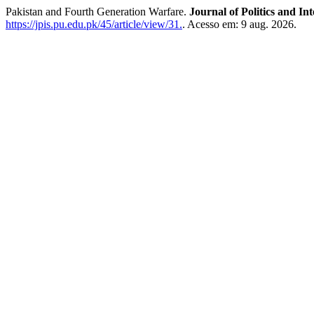
Pakistan and Fourth Generation Warfare.
Journal of Politics and In
https://jpis.pu.edu.pk/45/article/view/31.
. Acesso em: 9 aug. 2026.