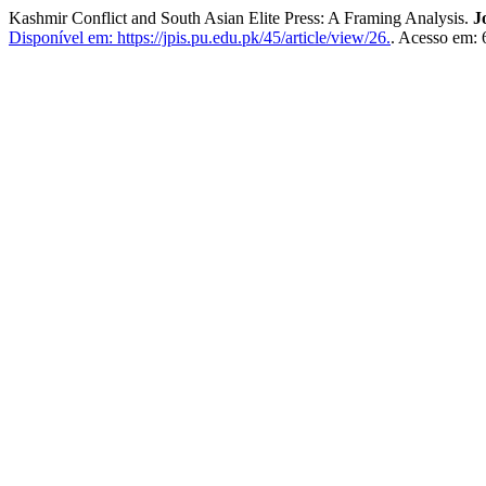
Kashmir Conflict and South Asian Elite Press: A Framing Analysis.
J
Disponível em: https://jpis.pu.edu.pk/45/article/view/26.
. Acesso em: 