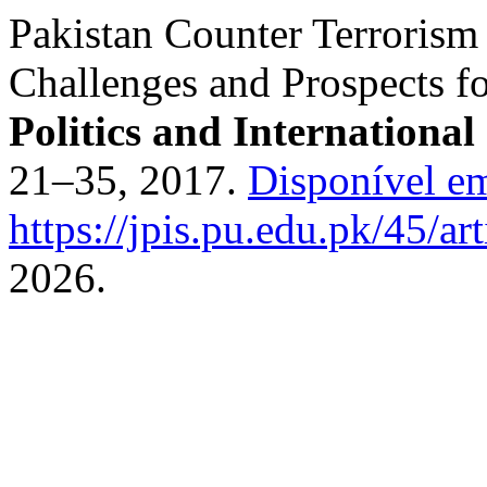
Pakistan Counter Terrorism 
Challenges and Prospects fo
Politics and International
21–35, 2017.
Disponível e
https://jpis.pu.edu.pk/45/ar
2026.