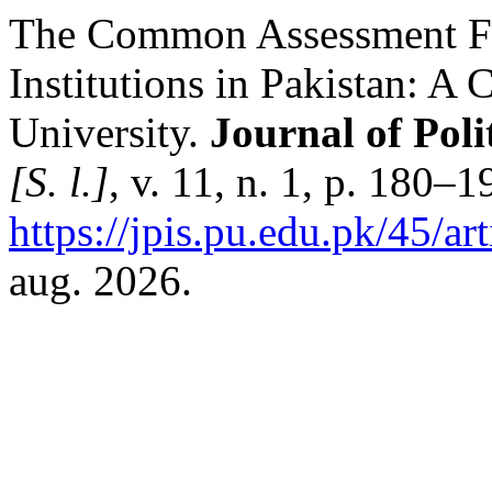
The Common Assessment Fr
Institutions in Pakistan: A 
University.
Journal of Poli
[S. l.]
, v. 11, n. 1, p. 180–
https://jpis.pu.edu.pk/45/ar
aug. 2026.