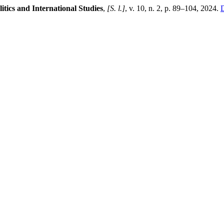
litics and International Studies
,
[S. l.]
, v. 10, n. 2, p. 89–104, 2024.
D