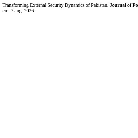
Transforming External Security Dynamics of Pakistan.
Journal of Po
em: 7 aug. 2026.