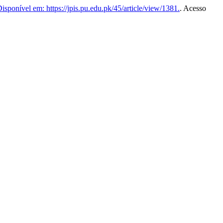
isponível em: https://jpis.pu.edu.pk/45/article/view/1381.
. Acesso