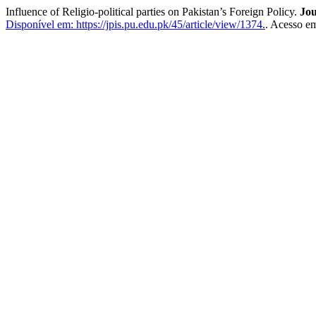
Influence of Religio-political parties on Pakistan’s Foreign Policy.
Jou
Disponível em: https://jpis.pu.edu.pk/45/article/view/1374.
. Acesso em